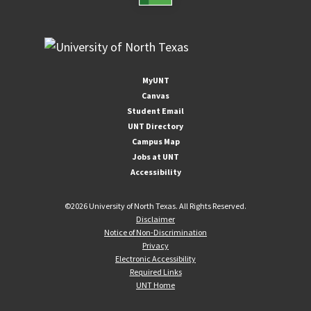
MyUNT
Canvas
Student Email
UNT Directory
Campus Map
Jobs at UNT
Accessibility
©
2026 University of North Texas. All Rights Reserved.
Disclaimer
Notice of Non-Discrimination
Privacy
Electronic Accessibility
Required Links
UNT Home