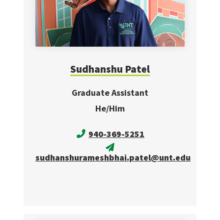
Sudhanshu Patel
Graduate Assistant
He/Him
940-369-5251
sudhanshurameshbhai.patel@unt.edu