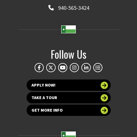
940-565-3424
Follow Us
APPLY NOW!
TAKE A TOUR
GET MORE INFO