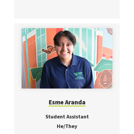
Esme Aranda
Student Assistant
He/They