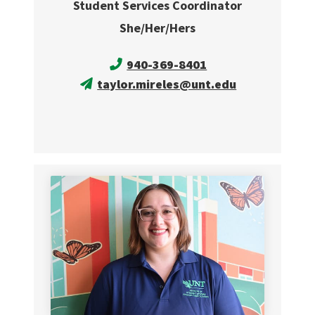
Student Services Coordinator
She/Her/Hers
940-369-8401
taylor.mireles@unt.edu