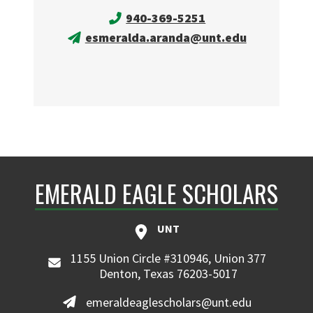
940-369-5251
esmeralda.aranda@unt.edu
EMERALD EAGLE SCHOLARS
UNT
1155 Union Circle #310946, Union 377
Denton, Texas 76203-5017
emeraldeaglescholars@unt.edu