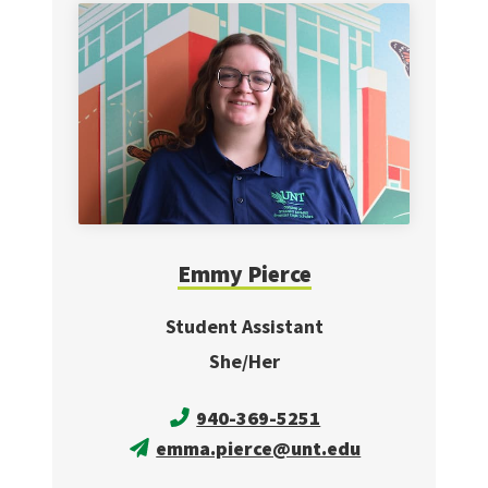
Emmy Pierce
Student Assistant
She/Her
940-369-5251
emma.pierce@unt.edu