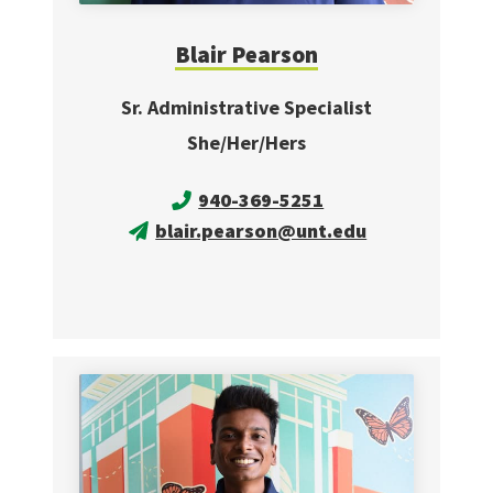
Blair Pearson
Sr. Administrative Specialist
She/Her/Hers
940-369-5251
blair.pearson@unt.edu