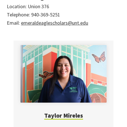
Location: Union 376
Telephone: 940-369-5251
Email:
emeraldeaglescholars@unt.edu
Taylor Mireles