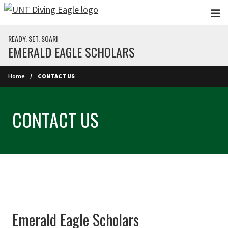
Skip to main content
READY. SET. SOAR!
EMERALD EAGLE SCHOLARS
Home
CONTACT US
CONTACT US
Emerald Eagle Scholars